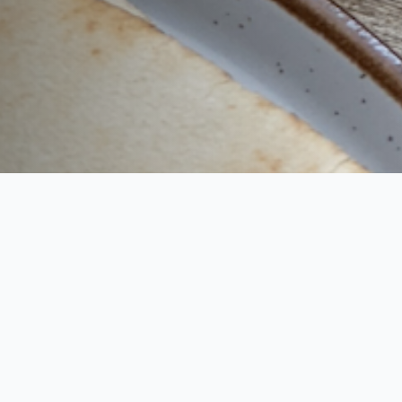
Say goodbye to food waste and hello to your
personal meal planner and shopping list. Dinners
Next Week gives you meal options for the week
that use every ingredient you purchase, leaving
you with an empty fridge at the end of the week.