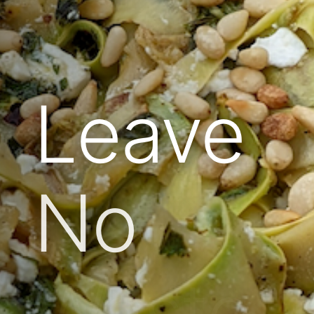
Leave
No
Waste