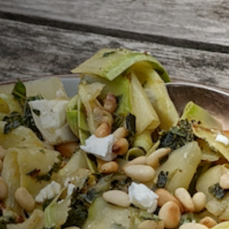
Sign Up